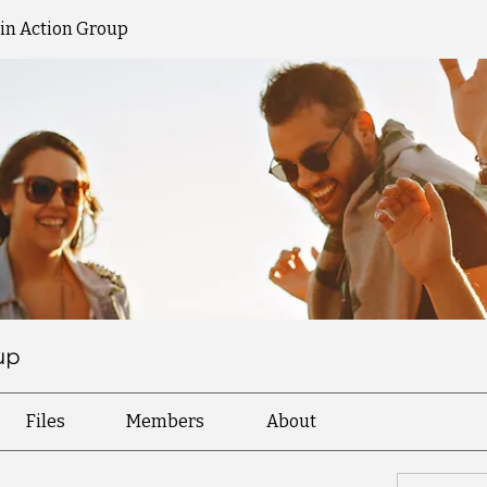
 in Action Group
up
Files
Members
About