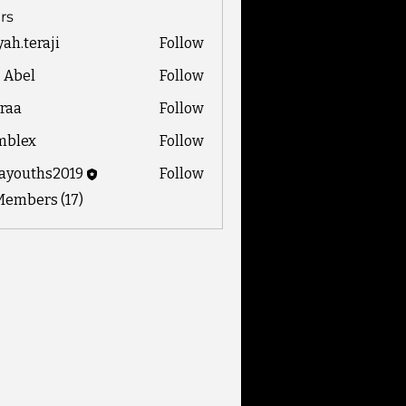
rs
yah.teraji
Follow
eraji
z Abel
Follow
raa
Follow
mblex
Follow
x
ayouths2019
Follow
ths2019
Members (17)