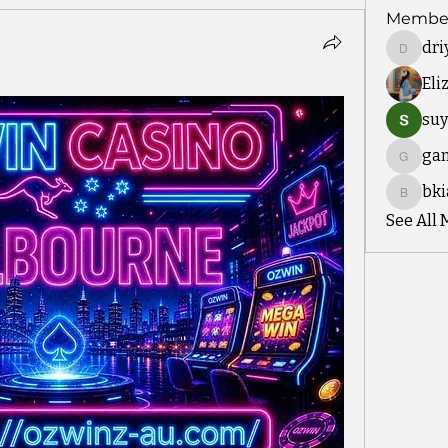
Membe
dri
driyah.t
Eli
suy
ga
gamble
bki
bkiayou
See All 