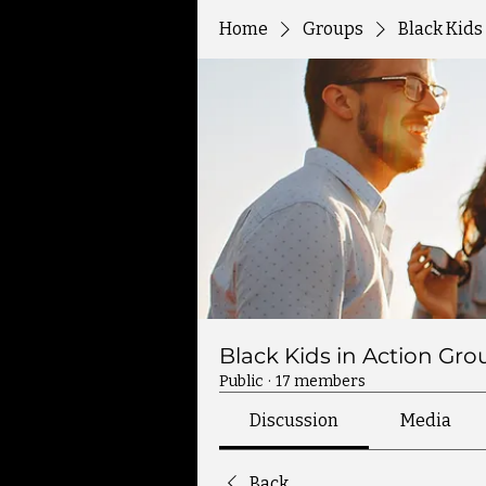
Home
Groups
Black Kids
Black Kids in Action Gro
Public
·
17 members
Discussion
Media
Back