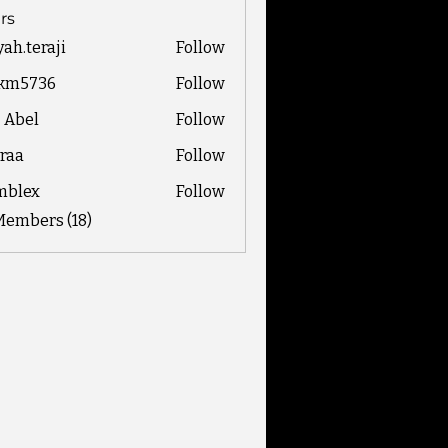
rs
yah.teraji
Follow
eraji
ckm5736
Follow
736
z Abel
Follow
raa
Follow
mblex
Follow
x
Members (18)