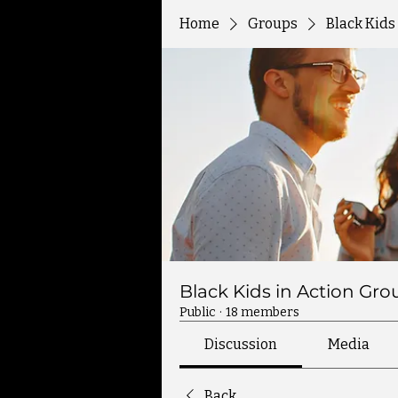
Home
Groups
Black Kids
Black Kids in Action Gro
Public
·
18 members
Discussion
Media
Back