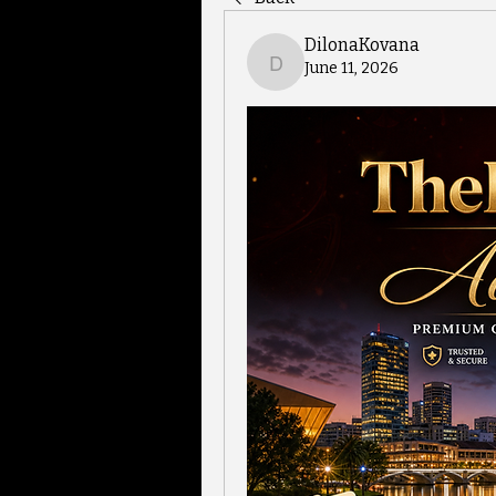
DilonaKovana
June 11, 2026
DilonaKovana