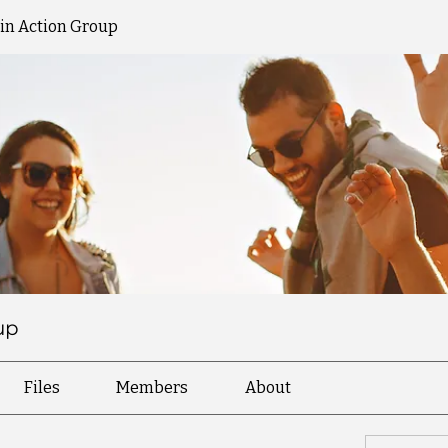
 in Action Group
up
Files
Members
About