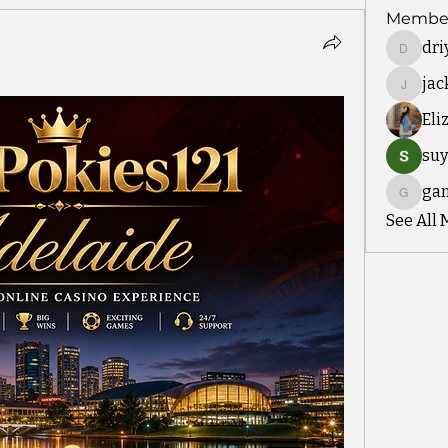
Membe
dri
driyah.t
ja
jackm5
Eli
suy
ga
gamble
See All 