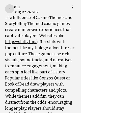
ala
ala
August 24, 2025
The Influence of Casino Themes and 
StorytellingThemed casino games 
create immersive experiences that 
captivate players. Websites like 
https://slotly.top/
 offer slots with 
themes like mythology, adventure, or 
pop culture. These games use rich 
visuals, soundtracks, and narratives 
to enhance engagement, making 
each spin feel like part of a story. 
Popular titles like Gonzo’s Quest or 
Book of Dead draw players with 
compelling characters and plots. 
While themes add fun, they can 
distract from the odds, encouraging 
longer play. Players should stay 