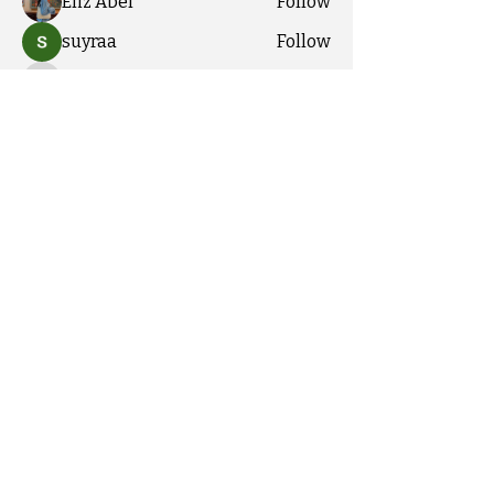
Eliz Abel
Follow
suyraa
Follow
gamblex
Follow
gamblex
bkiayouths2019
Follow
bkiayouths2019
See All Members (17)
Online shop
Contact us
1050 University Ave West, Windsor, Ontario.
Tel:
519-254-5155
Email:
Info@bkia.ca