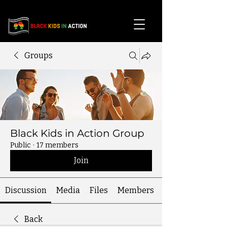
Groups
Black Kids in Action Group
Public
·
17 members
Join
Discussion
Media
Files
Members
Back