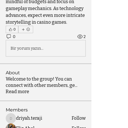
mindful of budgets and focus on 
gameplay mechanics. As technology 
advances, expect even more intricate 
storytelling in casino games.
0
0
2
Bir yorum yazın...
About
Welcome to the group! You can
connect with other members, ge
...
Read more
Members
driyah.teraji
Follow
driyah.teraji