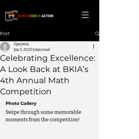
Post
Opeyemi
Jun 5, 2025
1 min read
Celebrating Excellence:
A Look Back at BKIA’s
4th Annual Math
Competition
Photo Gallery
Swipe through some memorable 
moments from the competition!