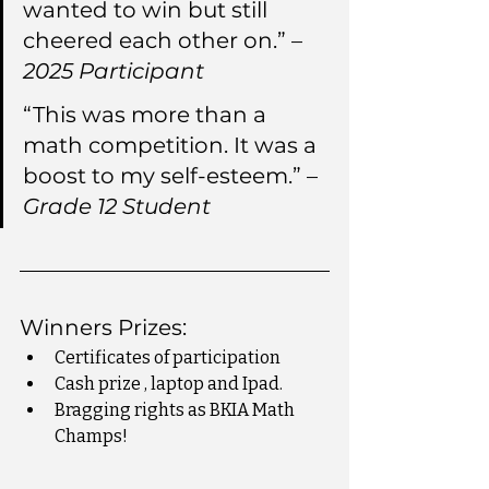
wanted to win but still 
cheered each other on.” – 
2025 Participant
“This was more than a 
math competition. It was a 
boost to my self-esteem.” – 
Grade 12 Student
Winners Prizes:
Certificates of participation
Cash prize , laptop and Ipad.
Bragging rights as BKIA Math 
Champs!