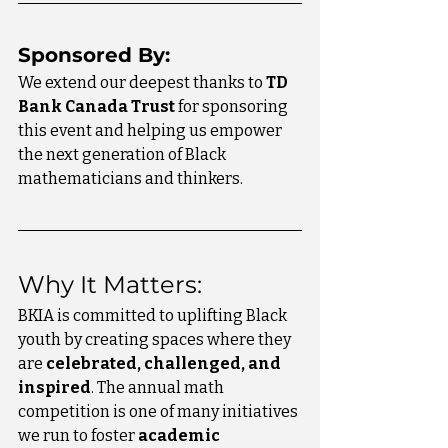
Sponsored By:
We extend our deepest thanks to 
TD 
Bank Canada Trust
 for sponsoring 
this event and helping us empower 
the next generation of Black 
mathematicians and thinkers.
Why It Matters:
BKIA is committed to uplifting Black 
youth by creating spaces where they 
are 
celebrated, challenged, and 
inspired
. The annual math 
competition is one of many initiatives 
we run to foster 
academic 