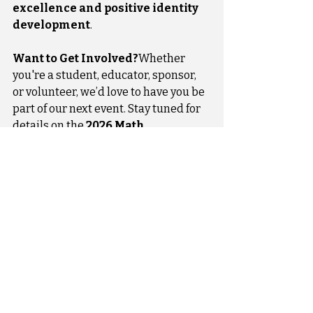
excellence and positive identity 
development
.
Want to Get Involved?
Whether 
you're a student, educator, sponsor, 
or volunteer, we’d love to have you be 
part of our next event. Stay tuned for 
details on the 
2026 Math 
Competition
 and more!
Recent Posts
See All