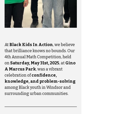
At 
Black Kids In Action
, we believe 
that brilliance knows no bounds. Our 
4th Annual Math Competition, held 
on 
Saturday, May 31st, 2025
, at 
Gino 
A Marcus Park
, was a vibrant 
celebration of 
confidence, 
knowledge, and problem-solving
among Black youth in Windsor and 
surrounding urban communities.