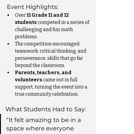
 Event Highlights:
Over 
11 Grade 11 and 12 
students
 competed in a series of 
challenging and fun math 
problems.
The competition encouraged 
teamwork, critical thinking, and 
perseverance, skills that go far 
beyond the classroom.
Parents, teachers, and 
volunteers
 came out in full 
support, turning the event into a 
true community celebration.
What Students Had to Say:
“It felt amazing to be in a 
space where everyone 