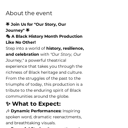
About the event
🌟 Join Us for "Our Story, Our 
Journey" 🌟
🎭 
A Black History Month Production 
Like No Other!
Step into a world of 
history, resilience, 
and celebration
 with 
"Our Story, Our 
Journey,"
 a powerful theatrical 
experience that takes you through the 
richness of Black heritage and culture. 
From the struggles of the past to the 
triumphs of today, this production is a 
tribute to the enduring spirit of Black 
communities around the globe.
✨ What to Expect:
🎶 
Dynamic Performances:
 Inspiring 
spoken word, dramatic reenactments, 
and breathtaking visuals.