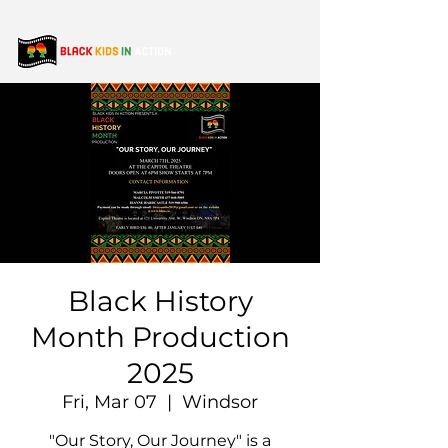
Black History
Month Production
2025
Fri, Mar 07
  |  
Windsor
"Our Story, Our Journey" is a