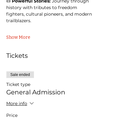
📜 
Powerful Stories:
 Journey through 
history with tributes to freedom 
fighters, cultural pioneers, and modern 
trailblazers.
Show More
Tickets
Sale ended
Ticket type
General Admission
More info
Price
$40.00
+$1.00 ticket service fee