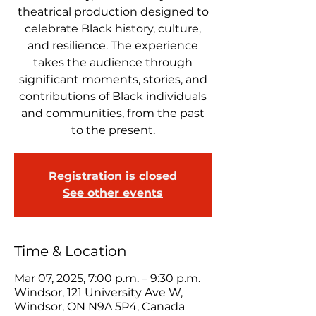
theatrical production designed to
celebrate Black history, culture,
and resilience. The experience
takes the audience through
significant moments, stories, and
contributions of Black individuals
and communities, from the past
to the present.
Registration is closed
See other events
Time & Location
Mar 07, 2025, 7:00 p.m. – 9:30 p.m.
Windsor, 121 University Ave W,
Windsor, ON N9A 5P4, Canada