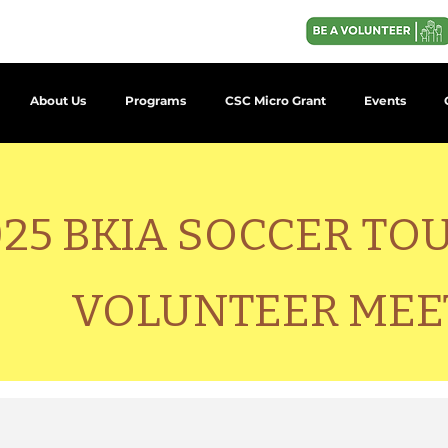
About Us
Programs
CSC Micro Grant
Events
025 BKIA SOCCER T
VOLUNTEER MEE