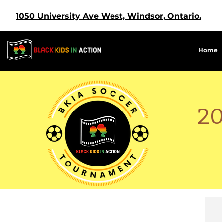
1050 University Ave West, Windsor, Ontario.
Home
2