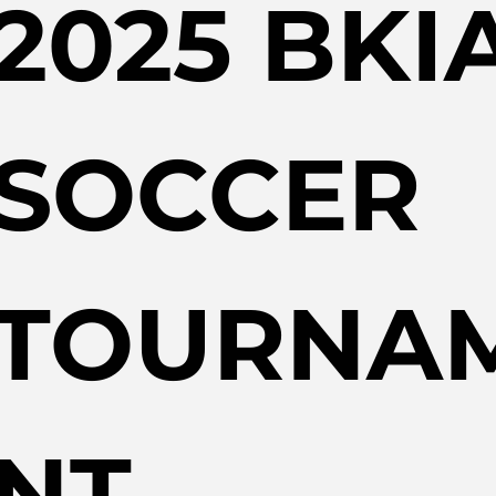
2025 BKIA
SOCCER 
TOURNA
NT 