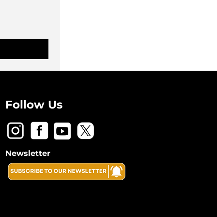
Follow Us
Newsletter