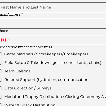
mail Address
*
hone
xpected volunteer support areas.
Game Marshals / Scorekeepers/Timekeepers
Field Setup & Takedown (goals, cones, tents, chairs)
Team Liaisons
Referee Support (hydration, communication)
Data Collection / Surveys
Medal and Trophy Distribution / Closing Ceremony As
Water & Snack Distribution