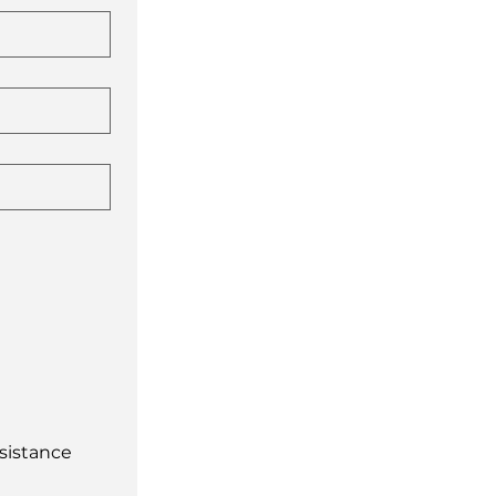
sistance