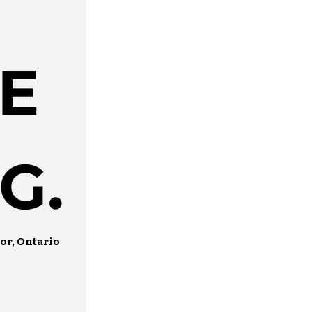
E
G.
or, Ontario