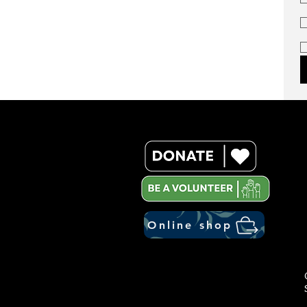
Online shop