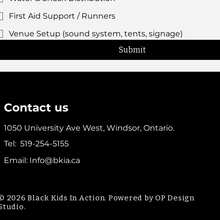
First Aid Support / Runners
Venue Setup (sound system, tents, signage)
Submit
Contact us
1050 University Ave West, Windsor, Ontario.
Tel:
519-254-5155
Email:
Info@bkia.ca
© 2026 Black Kids In Action. Powered by OP Design
Studio.