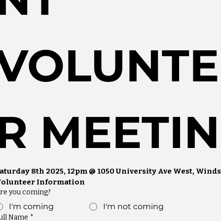
VOLUNTE
R MEETIN
aturday 8th 2025, 12pm @ 1050 University Ave West, Winds
olunteer Information
re you coming?
I'm coming
I'm not coming
ull Name
*