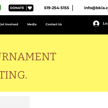
519-254-5155
info@bkia.
Lo
Get Involved
Media
Contact Us
OURNAMENT
TING.